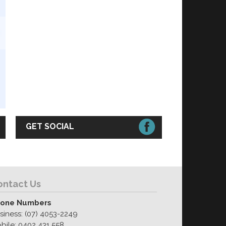
GET SOCIAL
ontact Us
one Numbers
siness: (07) 4053-2249
bile: 0402 431 558