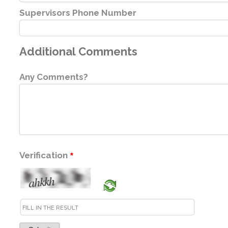
Supervisors Phone Number
Additional Comments
Any Comments?
Verification
*