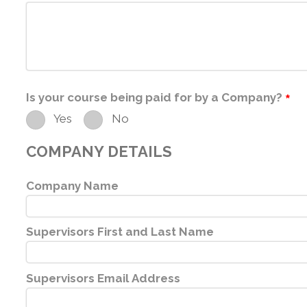
Is your course being paid for by a Company?
*
Yes
No
COMPANY DETAILS
Company Name
Supervisors First and Last Name
Supervisors Email Address