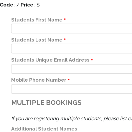
Code
:
/
Price
: $
Students First Name
*
Students Last Name
*
Students Unique Email Address
*
Mobile Phone Number
*
MULTIPLE BOOKINGS
If you are registering multiple students, please list 
Additional Student Names