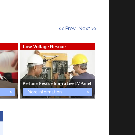
<< Prev
Next >>
Low Voltage Rescue
First Aid Trainin
Perform Rescue from a Live LV Panel
Provide First Aid
More information
More informati