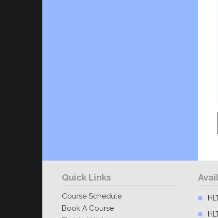
Quick Links
Avai
Course Schedule
HLT
Book A Course
HL