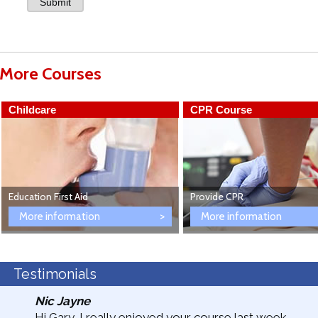
More Courses
Childcare
CPR Course
Education First Aid
Provide CPR
More information
More information
Testimonials
Nic Jayne
Hi Gary, I really enjoyed your course last week.