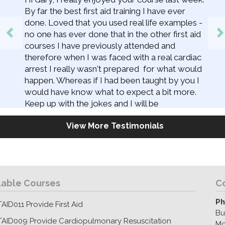
By far the best first aid training I have ever
done. Loved that you used real life examples -
no one has ever done that in the other first aid
courses I have previously attended and
therefore when I was faced with a real cardiac
arrest I really wasn't prepared for what would
happen. Whereas if I had been taught by you I
would have know what to expect a bit more.
Keep up with the jokes and I will be
recommending you to everyone! Also - you
View More Testimonials
should add 'reviews' to your facebook page so
people can give you 5 stars (don't ask me
how)!
lable Courses
C
Ph
AID011 Provide First Aid
Bu
TAID009 Provide Cardiopulmonary Resuscitation
Mo