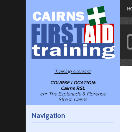
H
Training sessions
COURSE LOCATION:
Cairns RSL
cnr. The Esplanade & Florence
Street, Cairns
Navigation