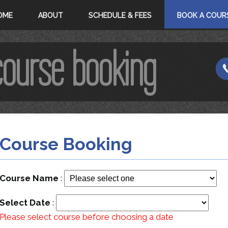
OME
ABOUT
SCHEDULE & FEES
BOOK A COUR
course booking
Course Booking
Course Name
:
Select Date
:
Please select course before choosing a date