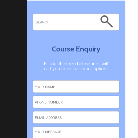
Course Enquiry
Fill out the form below and I will
call you to discuss your options