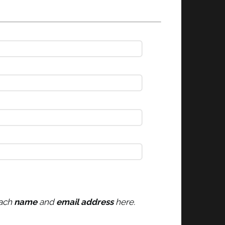
each
name
and
email address
here.