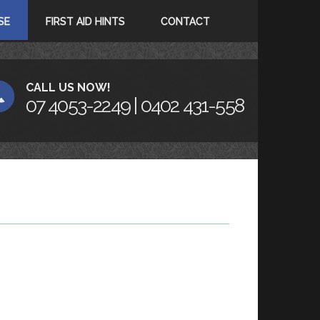
SE
FIRST AID HINTS
CONTACT
CALL US NOW!
07 4053-2249 | 0402 431-558