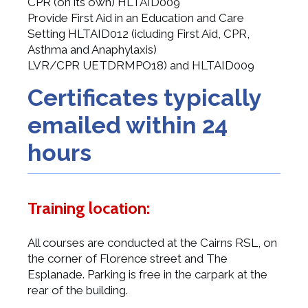
CPR (on its own) HLTAID009
Provide First Aid in an Education and Care
Setting HLTAID012 (icluding First Aid, CPR,
Asthma and Anaphylaxis)
LVR/CPR UETDRMPO18) and HLTAID009
Certificates typically
emailed within 24
hours
Training location:
All courses are conducted at the Cairns RSL, on
the corner of Florence street and The
Esplanade. Parking is free in the carpark at the
rear of the building.