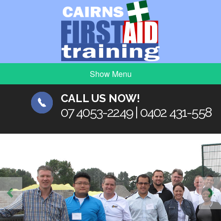
Show Menu
CALL US NOW!
07 4053-2249 | 0402 431-558