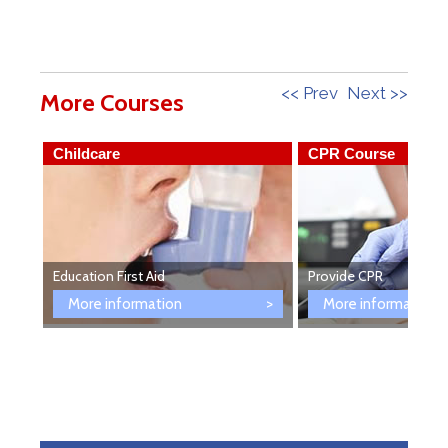
<< Prev
Next >>
More Courses
Childcare
CPR Course
Education First Aid
Provide CPR
More information
More information