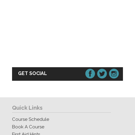
GET SOCIAL
Quick Links
Course Schedule
Book A Course
First Aid Hints