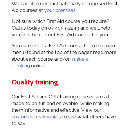
We can also conduct nationally recognised First
Aid courses at
your premises
.
Not sure which First Aid course you require?
Call us today on 07 4053-2249 and we'll help
you find the correct First Aid course for you.
You can select a First Aid course from the main
menu (found at the top of the page); read more
about each course and/or
make a
booking
online.
Quality training.
Our First Aid and CPR training courses are all
made to be fun and enjoyable, while making
them informative and effective. View our
customer testimonials
to see what others have
to say!