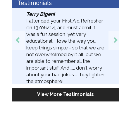
Testimonials
Terry Bigeni
I attended your First Aid Refresher
on 13/06/14, and must admit it
was a fun session, yet very
educational. I love the way you
keep things simple - so that we are
not overwhelmed by it all, but we
are able to remember all the
important stuff. And ..... don't worry
about your bad jokes - they lighten
the atmosphere!
View More Testimonials