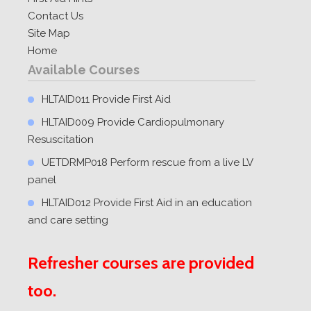
Contact Us
Site Map
Home
Available Courses
HLTAID011 Provide First Aid
HLTAID009 Provide Cardiopulmonary
Resuscitation
UETDRMP018 Perform rescue from a live LV
panel
HLTAID012 Provide First Aid in an education
and care setting
Refresher courses are provided
too.