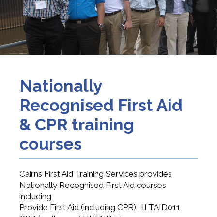
Nationally
Recognised First Aid
& CPR training
courses
Cairns First Aid Training Services provides
Nationally Recognised First Aid courses
including
Provide First Aid (including CPR) HLTAID011